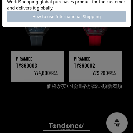
PIRAMIDE
PIRAMIDE
TY860003
TY860002
¥
74,800
¥
79,200
税込
税込
価格が安い順
価格が高い順
新着順
TOP