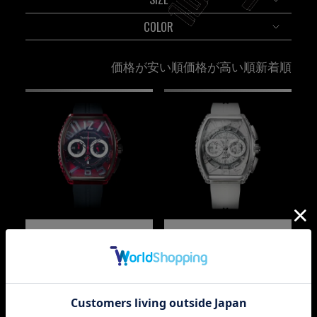
COLOR
価格が安い順
価格が高い順
新着順
PIRAMIDE
PIRAMIDE
TY860002-BK
TY860004K
¥
79,200
¥
69,300
税込
税込