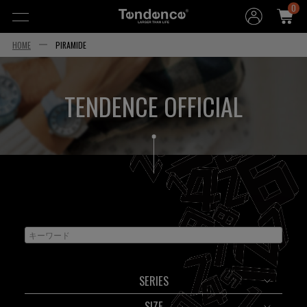
0
HOME
PIRAMIDE
TENDENCE OFFICIAL
SERIES
SIZE